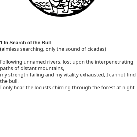
1 In Search of the Bull
(aimless searching, only the sound of cicadas)
Following unnamed rivers, lost upon the interpenetrating
paths of distant mountains,
my strength failing and my vitality exhausted, I cannot find
the bull.
I only hear the locusts chirring through the forest at night