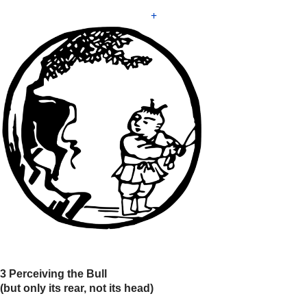
+
3 Perceiving the Bull
(but only its rear, not its head)