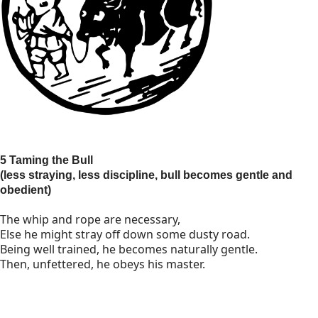
5 Taming the Bull
(less straying, less discipline, bull becomes gentle and
obedient)
The whip and rope are necessary,
Else he might stray off down some dusty road.
Being well trained, he becomes naturally gentle.
Then, unfettered, he obeys his master.