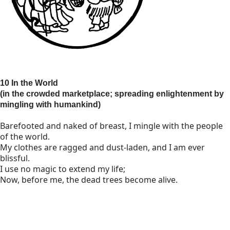
10 In the World
(in the crowded marketplace; spreading enlightenment by
mingling with humankind)
Barefooted and naked of breast, I mingle with the people
of the world.
My clothes are ragged and dust-laden, and I am ever
blissful.
I use no magic to extend my life;
Now, before me, the dead trees become alive.