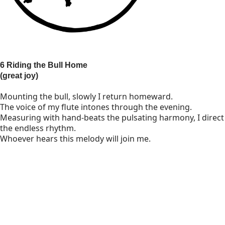
6 Riding the Bull Home
(great joy)
Mounting the bull, slowly I return homeward.
The voice of my flute intones through the evening.
Measuring with hand-beats the pulsating harmony, I direct
the endless rhythm.
Whoever hears this melody will join me.