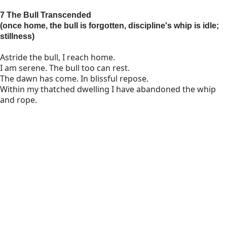
7 The Bull Transcended
(once home, the bull is forgotten, discipline's whip is idle;
stillness)
Astride the bull, I reach home.
I am serene. The bull too can rest.
The dawn has come. In blissful repose.
Within my thatched dwelling I have abandoned the whip
and rope.