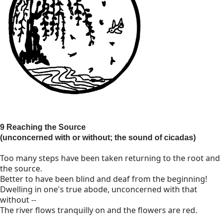
9 Reaching the Source
(unconcerned with or without; the sound of cicadas)
Too many steps have been taken returning to the root and
the source.
Better to have been blind and deaf from the beginning!
Dwelling in one's true abode, unconcerned with that
without --
The river flows tranquilly on and the flowers are red.