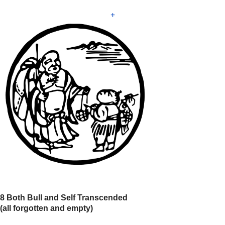
+
8 Both Bull and Self Transcended
(all forgotten and empty)