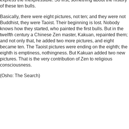
of these ten bulls.
Basically, there were eight pictures, not ten; and they were not
Buddhist, they were Taoist. Their beginning is lost. Nobody
knows how they started, who painted the first bulls. But in the
twelfth century a Chinese Zen master, Kakuan, repainted them;
and not only that, he added two more pictures, and eight
became ten. The Taoist pictures were ending on the eighth; the
eighth is emptiness, nothingness. But Kakuan added two new
pictures. That is the very contribution of Zen to religious
consciousness.
(Osho: The Search)