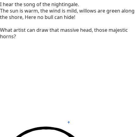
I hear the song of the nightingale.
The sun is warm, the wind is mild, willows are green along
the shore, Here no bull can hide!
What artist can draw that massive head, those majestic
horns?
+