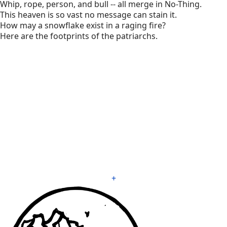
Whip, rope, person, and bull -- all merge in No-Thing.
This heaven is so vast no message can stain it.
How may a snowflake exist in a raging fire?
Here are the footprints of the patriarchs.
+