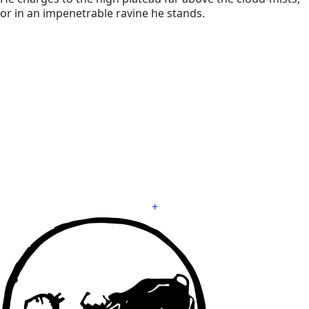
or in an impenetrable ravine he stands.
+