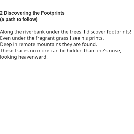
2 Discovering the Footprints
(a path to follow)
Along the riverbank under the trees, I discover footprints!
Even under the fragrant grass I see his prints.
Deep in remote mountains they are found.
These traces no more can be hidden than one's nose,
looking heavenward.