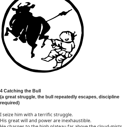
4 Catching the Bull
(a great struggle, the bull repeatedly escapes, discipline
required)
I seize him with a terrific struggle.
His great will and power are inexhaustible.
He charges to the high plateau far above the cloud-mists,