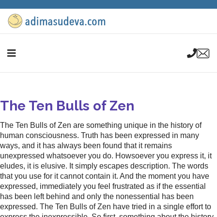
The Ten Bulls of Zen
The Ten Bulls of Zen are something unique in the history of
human consciousness. Truth has been expressed in many
ways, and it has always been found that it remains
unexpressed whatsoever you do. Howsoever you express it, it
eludes, it is elusive. It simply escapes description. The words
that you use for it cannot contain it. And the moment you have
expressed, immediately you feel frustrated as if the essential
has been left behind and only the nonessential has been
expressed. The Ten Bulls of Zen have tried in a single effort to
express the inexpressible. So first, something about the history