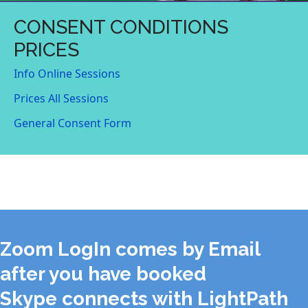
CONSENT CONDITIONS
PRICES
Info Online Sessions
Prices All Sessions
General Consent Form
Zoom LogIn comes by Email
after you have booked
Skype connects with LightPath