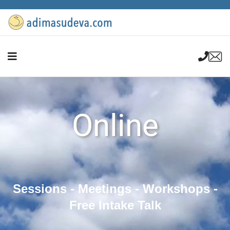
Online
Sessions - Meetings - Workshops -
Free Intake Talk