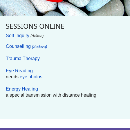
SESSIONS ONLINE
Self-Inquiry
(Adima)
Counselling
(Sudeva)
Trauma Therapy
Eye Reading
needs
eye photos
Energy Healing
a special transmission with distance healing