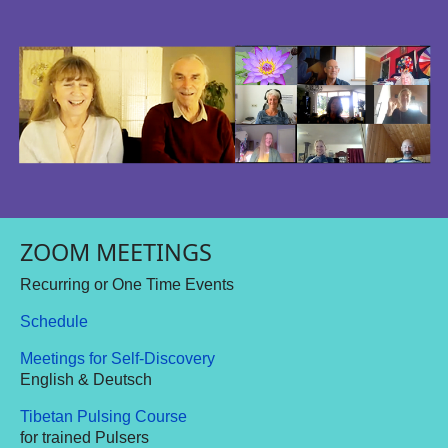
ZOOM MEETINGS
Recurring or One Time Events
Schedule
Meetings for Self-Discovery
English & Deutsch
Tibetan Pulsing Course
for trained Pulsers