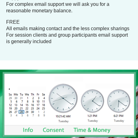
For complex email support we will ask you for a
reasonable monetary balance.
FREE
All emails making contact and the less complex sharings
For session clients and group participants email support
is generally included