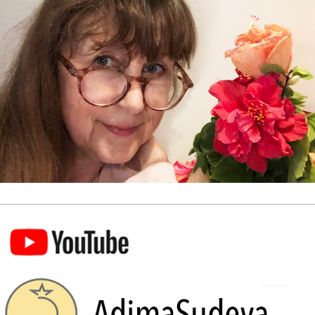
Visit our YouTube Channel