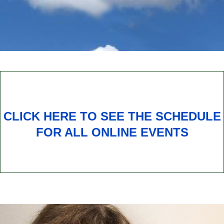
CLICK HERE TO SEE THE SCHEDULE
FOR ALL ONLINE EVENTS
Subscribe to our Newsletter