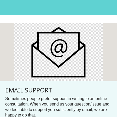
EMAIL SUPPORT
Sometimes people prefer support in writing to an online
consultation. When you send us your question/issue and
we feel able to support you sufficiently by email, we are
happy to do that.