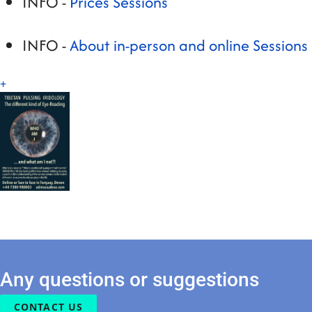
INFO -
Prices Sessions
INFO -
About in-person and online Sessions
+
Any questions or suggestions
CONTACT US