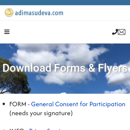
Download Forms & Flyers
FORM -
General Consent for Participation
(needs your signature)